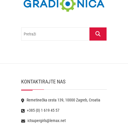
Pretraži
KONTAKTIRAJTE NAS
Remetinečka cesta 139, 10000 Zagreb, Croatia
+385 (0) 1 619 45 57
ictsupergirls@lemax.net