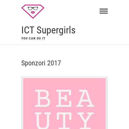
ICT Supergirls
YOU CAN DO IT
Sponzori 2017