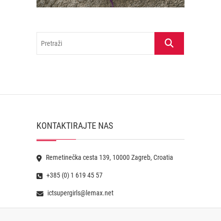
Pretraži
KONTAKTIRAJTE NAS
Remetinečka cesta 139, 10000 Zagreb, Croatia
+385 (0) 1 619 45 57
ictsupergirls@lemax.net