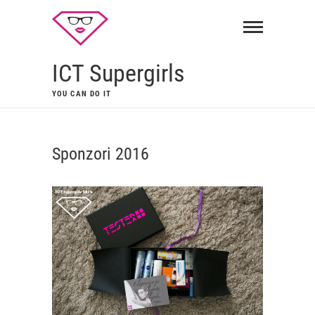
ICT Supergirls
YOU CAN DO IT
Sponzori 2016