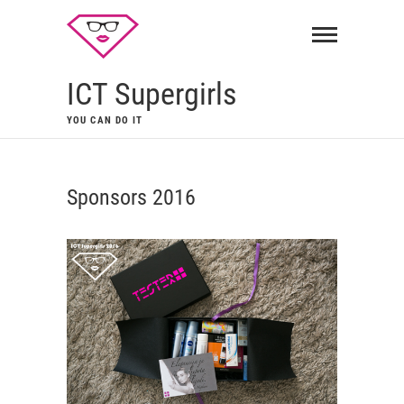
ICT Supergirls
YOU CAN DO IT
Sponsors 2016