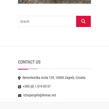
Search
CONTACT US
Remetinečka cesta 139, 10000 Zagreb, Croatia
+385 (0) 1 619 45 57
ictsupergirls@lemax.net