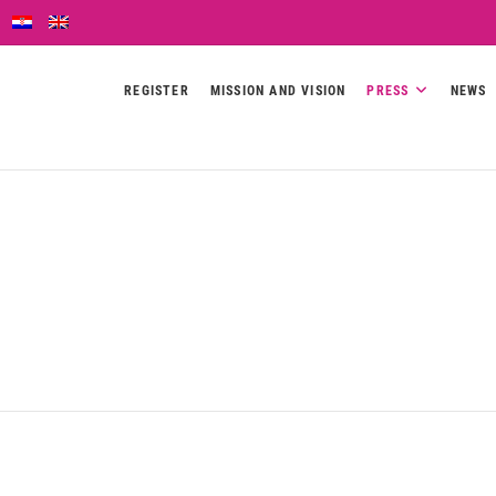
REGISTER
MISSION AND VISION
PRESS
NEWS