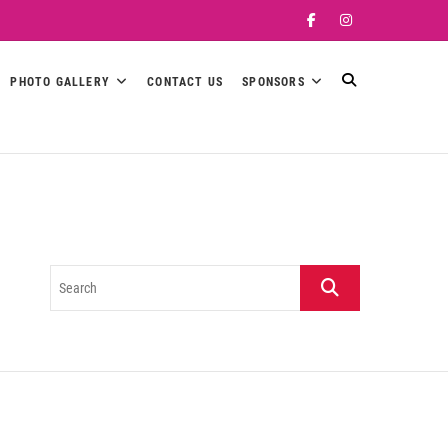
Facebook
Instagram
PHOTO GALLERY
CONTACT US
SPONSORS
Search