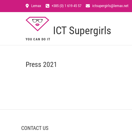
Lemax
+385 (0) 1 619 45 57
ictsupergirls@lemax.net
ICT Supergirls
YOU CAN DO IT
Press 2021
CONTACT US