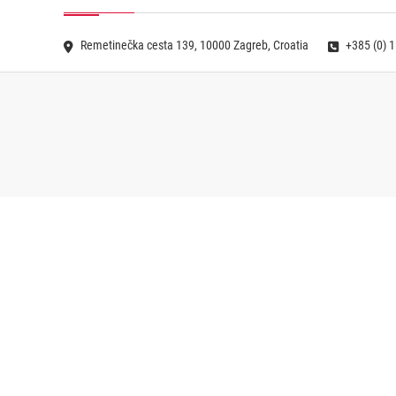
Remetinečka cesta 139, 10000 Zagreb, Croatia
+385 (0) 1