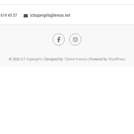
 619 45 57
ictsupergirls@lemax.net
Facebook
Instagram
© 2026
ICT Supergirls
| Designed by:
Theme Freesia
| Powered by:
WordPress