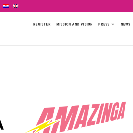
REGISTER
MISSION AND VISION
PRESS
NEWS