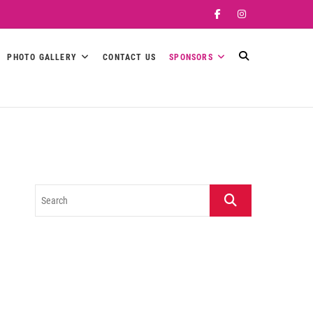
Facebook
Instagram
PHOTO GALLERY
CONTACT US
SPONSORS
Search