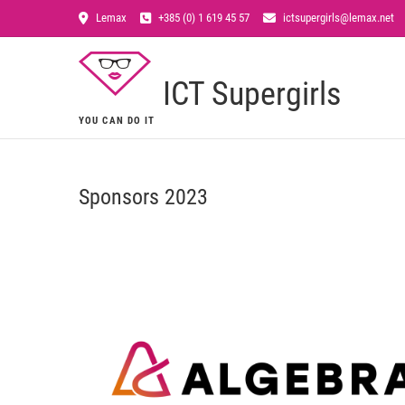
Lemax
+385 (0) 1 619 45 57
ictsupergirls@lemax.net
ICT Supergirls
YOU CAN DO IT
Sponsors 2023