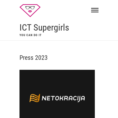
ICT Supergirls
YOU CAN DO IT
Press 2023