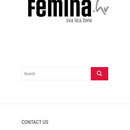
Search
CONTACT US