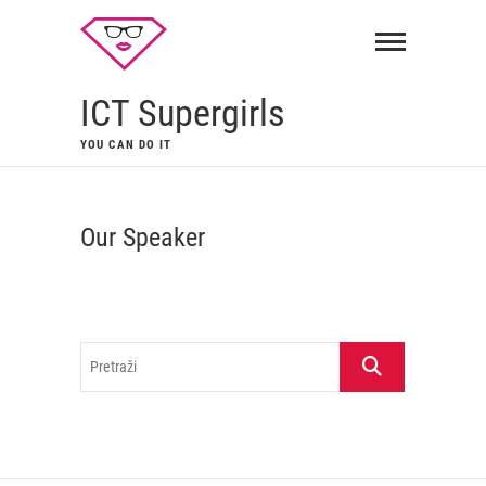
ICT Supergirls
YOU CAN DO IT
Our Speaker
Pretraži