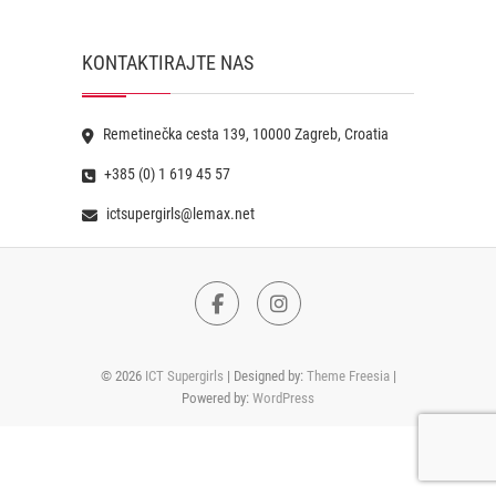
KONTAKTIRAJTE NAS
Remetinečka cesta 139, 10000 Zagreb, Croatia
+385 (0) 1 619 45 57
ictsupergirls@lemax.net
Facebook
Instagram
© 2026
ICT Supergirls
| Designed by:
Theme Freesia
|
Powered by:
WordPress