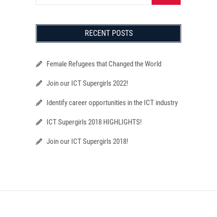
RECENT POSTS
Female Refugees that Changed the World
Join our ICT Supergirls 2022!
Identify career opportunities in the ICT industry
ICT Supergirls 2018 HIGHLIGHTS!
Join our ICT Supergirls 2018!