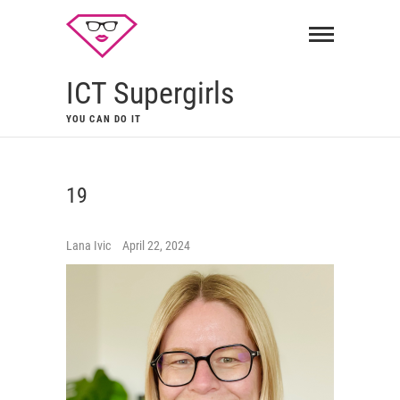
ICT Supergirls
YOU CAN DO IT
19
Lana Ivic
April 22, 2024