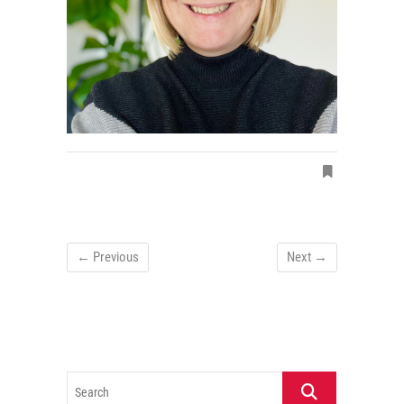
← Previous
Next →
Search