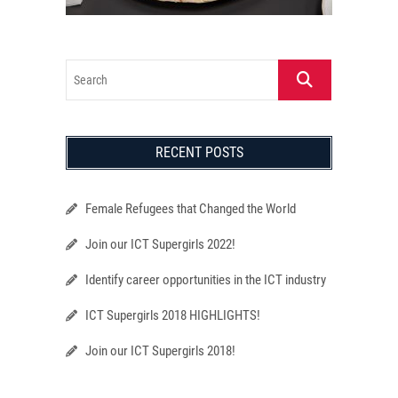
Search
RECENT POSTS
Female Refugees that Changed the World
Join our ICT Supergirls 2022!
Identify career opportunities in the ICT industry
ICT Supergirls 2018 HIGHLIGHTS!
Join our ICT Supergirls 2018!