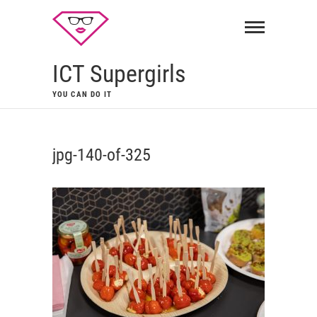
ICT Supergirls
YOU CAN DO IT
jpg-140-of-325