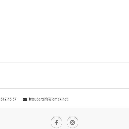
 619 45 57
ictsupergirls@lemax.net
Facebook
Instagram