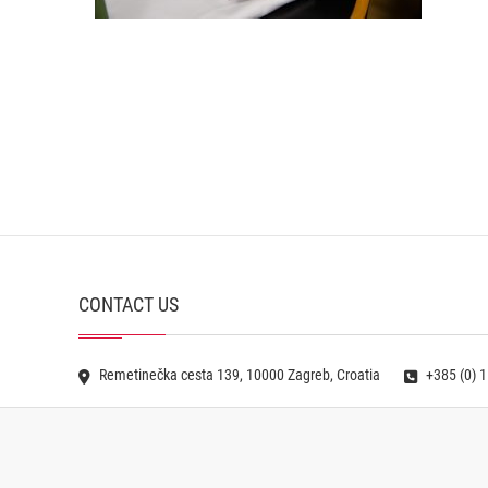
CONTACT US
Remetinečka cesta 139, 10000 Zagreb, Croatia
+385 (0) 1