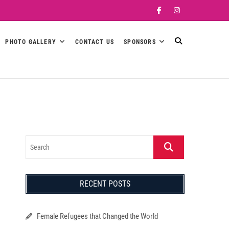
Facebook
Instagram
PHOTO GALLERY
CONTACT US
SPONSORS
Search
RECENT POSTS
Female Refugees that Changed the World