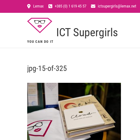
Lemax
+385 (0) 1 619 45 57
ictsupergirls@lemax.net
ICT Supergirls
YOU CAN DO IT
jpg-15-of-325