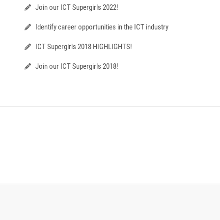
Join our ICT Supergirls 2022!
Identify career opportunities in the ICT industry
ICT Supergirls 2018 HIGHLIGHTS!
Join our ICT Supergirls 2018!