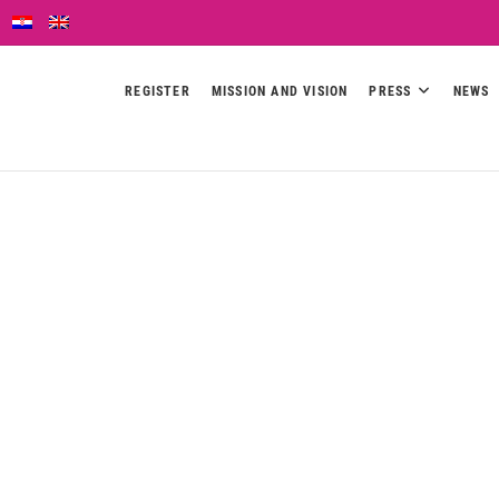
REGISTER
MISSION AND VISION
PRESS
NEWS