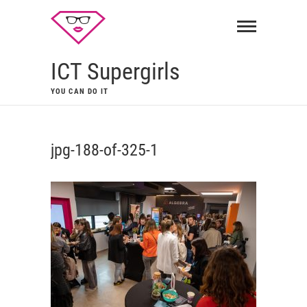
ICT Supergirls
YOU CAN DO IT
jpg-188-of-325-1