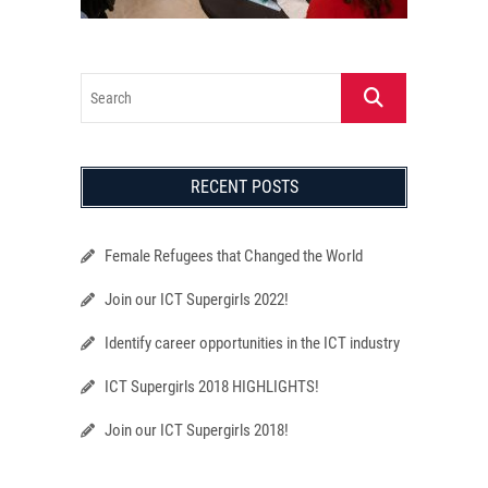
Search
RECENT POSTS
Female Refugees that Changed the World
Join our ICT Supergirls 2022!
Identify career opportunities in the ICT industry
ICT Supergirls 2018 HIGHLIGHTS!
Join our ICT Supergirls 2018!