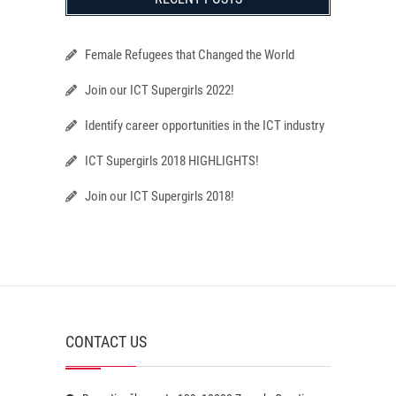
Female Refugees that Changed the World
Join our ICT Supergirls 2022!
Identify career opportunities in the ICT industry
ICT Supergirls 2018 HIGHLIGHTS!
Join our ICT Supergirls 2018!
CONTACT US