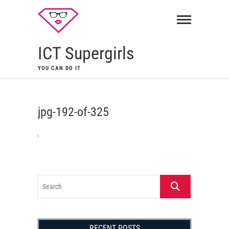
ICT Supergirls
YOU CAN DO IT
jpg-192-of-325
Search
RECENT POSTS