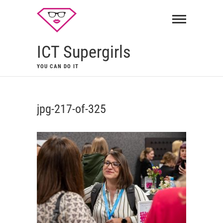
ICT Supergirls
YOU CAN DO IT
jpg-217-of-325