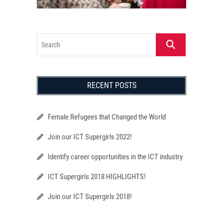
Search
RECENT POSTS
Female Refugees that Changed the World
Join our ICT Supergirls 2022!
Identify career opportunities in the ICT industry
ICT Supergirls 2018 HIGHLIGHTS!
Join our ICT Supergirls 2018!