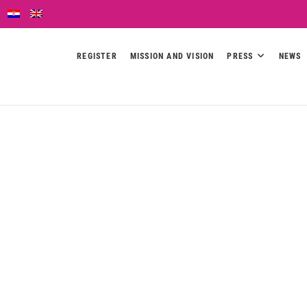
REGISTER
MISSION AND VISION
PRESS
NEWS