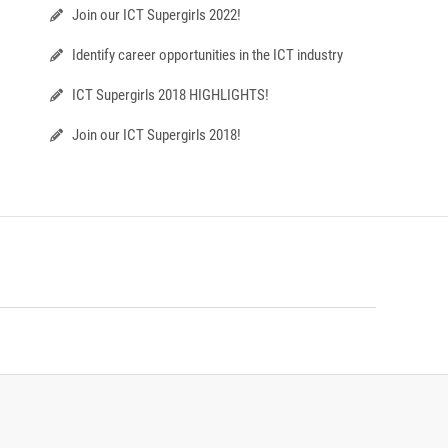
Join our ICT Supergirls 2022!
Identify career opportunities in the ICT industry
ICT Supergirls 2018 HIGHLIGHTS!
Join our ICT Supergirls 2018!