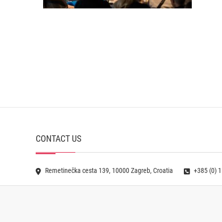
CONTACT US
Remetinečka cesta 139, 10000 Zagreb, Croatia
+385 (0) 1