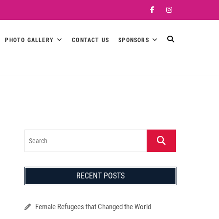
Facebook
Instagram
PHOTO GALLERY
CONTACT US
SPONSORS
Search
RECENT POSTS
Female Refugees that Changed the World