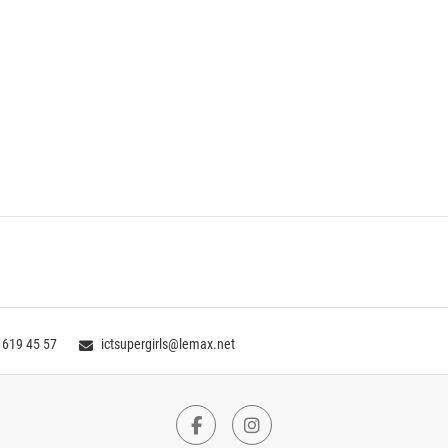
 619 45 57
ictsupergirls@lemax.net
Facebook
Instagram