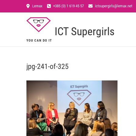
Lemax
+385 (0) 1 619 45 57
ictsupergirls@lemax.net
ICT Supergirls
YOU CAN DO IT
jpg-241-of-325