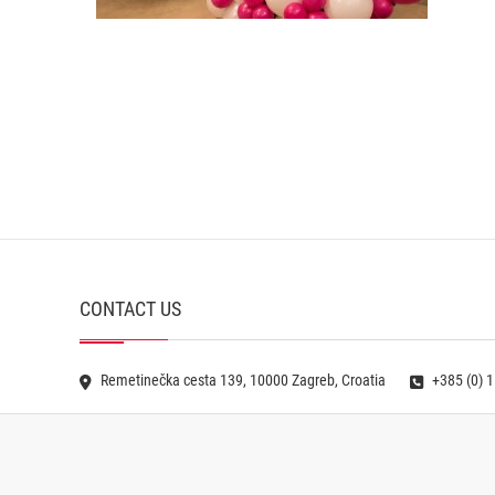
CONTACT US
Remetinečka cesta 139, 10000 Zagreb, Croatia
+385 (0) 1