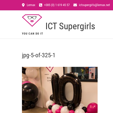
Lemax
+385 (0) 1 619 45 57
ictsupergirls@lemax.net
ICT Supergirls
YOU CAN DO IT
jpg-5-of-325-1