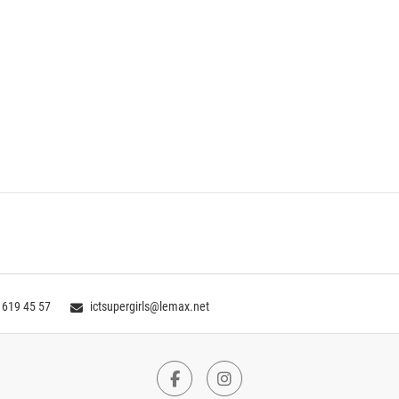
 619 45 57
ictsupergirls@lemax.net
Facebook
Instagram