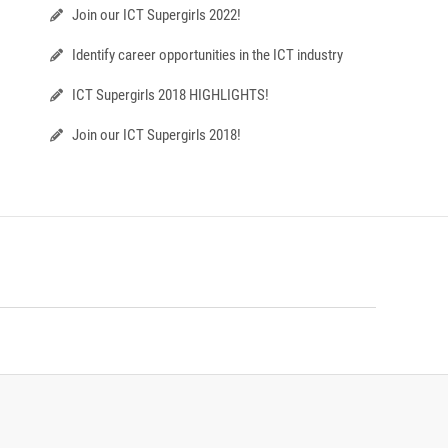
Join our ICT Supergirls 2022!
Identify career opportunities in the ICT industry
ICT Supergirls 2018 HIGHLIGHTS!
Join our ICT Supergirls 2018!