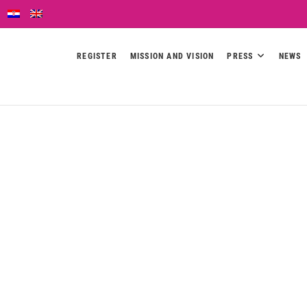
REGISTER
MISSION AND VISION
PRESS
NEWS