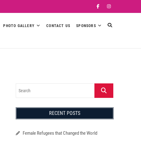
Facebook
Instagram
PHOTO GALLERY
CONTACT US
SPONSORS
Search
RECENT POSTS
Female Refugees that Changed the World