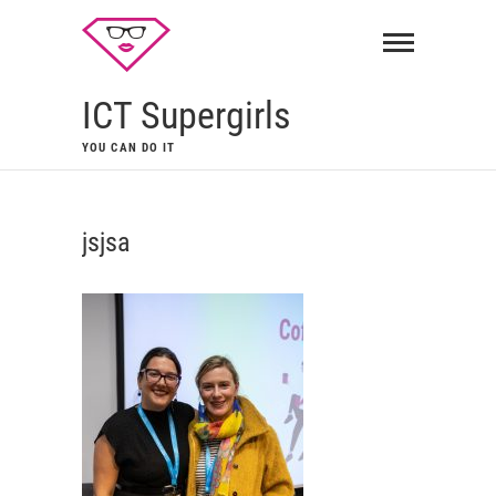
ICT Supergirls
YOU CAN DO IT
jsjsa