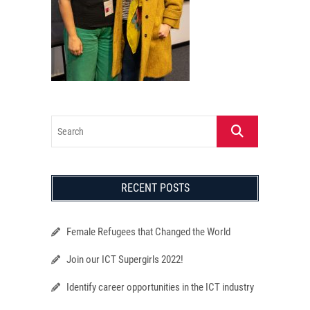
Search
RECENT POSTS
Female Refugees that Changed the World
Join our ICT Supergirls 2022!
Identify career opportunities in the ICT industry