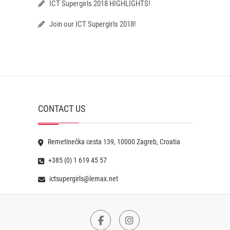
ICT Supergirls 2018 HIGHLIGHTS!
Join our ICT Supergirls 2018!
CONTACT US
Remetinečka cesta 139, 10000 Zagreb, Croatia
+385 (0) 1 619 45 57
ictsupergirls@lemax.net
Facebook
Instagram