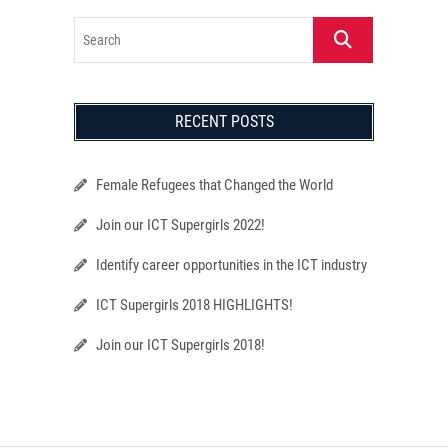
Search
RECENT POSTS
Female Refugees that Changed the World
Join our ICT Supergirls 2022!
Identify career opportunities in the ICT industry
ICT Supergirls 2018 HIGHLIGHTS!
Join our ICT Supergirls 2018!