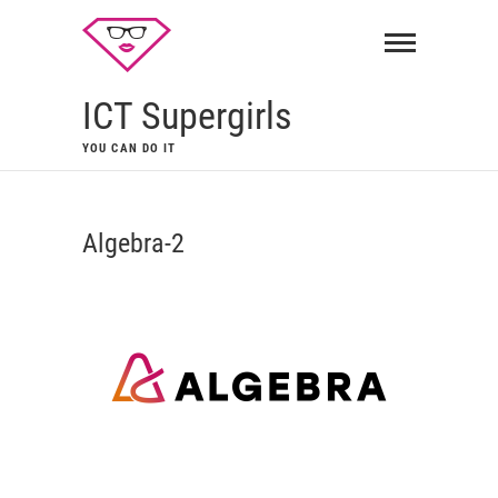
ICT Supergirls
YOU CAN DO IT
Algebra-2