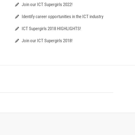
Join our ICT Supergirls 2022!
Identify career opportunities in the ICT industry
ICT Supergirls 2018 HIGHLIGHTS!
Join our ICT Supergirls 2018!