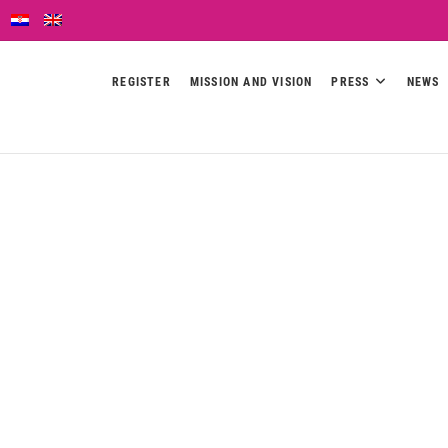
REGISTER
MISSION AND VISION
PRESS
NEWS