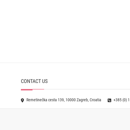
CONTACT US
Remetinečka cesta 139, 10000 Zagreb, Croatia
+385 (0) 1