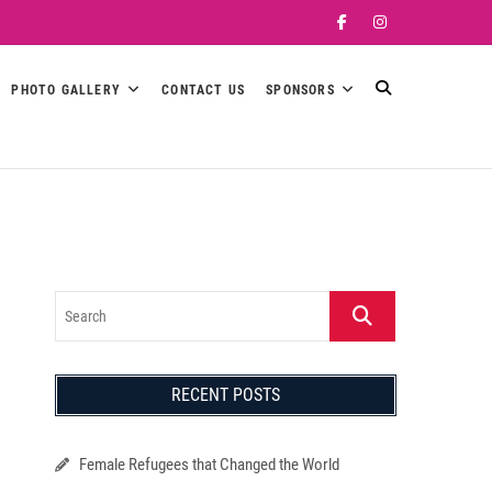
Facebook
Instagram
PHOTO GALLERY
CONTACT US
SPONSORS
Search
RECENT POSTS
Female Refugees that Changed the World