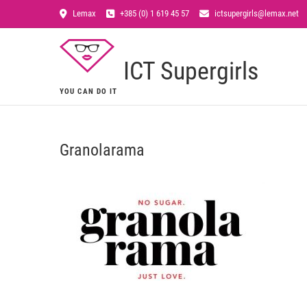
Lemax
+385 (0) 1 619 45 57
ictsupergirls@lemax.net
ICT Supergirls
YOU CAN DO IT
Granolarama