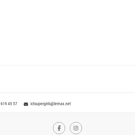
 619 45 57
ictsupergirls@lemax.net
Facebook
Instagram