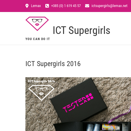
Lemax
+385 (0) 1 619 45 57
ictsupergirls@lemax.net
ICT Supergirls
YOU CAN DO IT
ICT Supergirls 2016