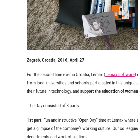
Zagreb, Croatia, 2016, April 27
For the second time ever in Croatia, Lemax (
Lemax software
)
from local universities and schools participated in this uniqu
their future in technology, and
support the education of women 
The Day consisted of 3 parts:
1st part
: Fun and instructive “Open Day” time at Lemax where
get a glimpse of the company’s working culture. Our colleagues
departments and work obligations.