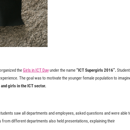
 organized the
Girls in ICT Day
under the name
“ICT Supergirls 2016”.
Student
e experience. The goal was to motivate the younger female population to imagin
and girls in the ICT sector.
 students saw all departments and employees, asked questions and were able 
 from different departments also held presentations, explaining their