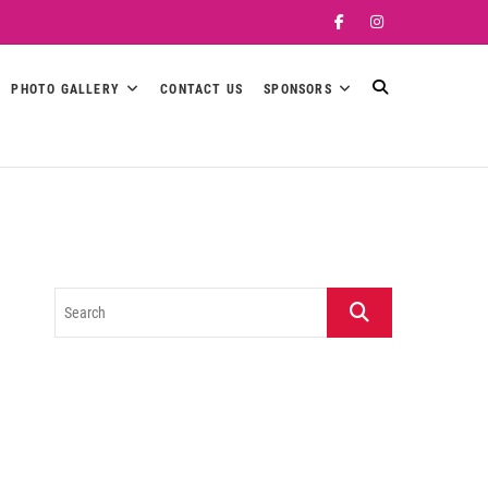
Facebook
Instagram
PHOTO GALLERY
CONTACT US
SPONSORS
Search