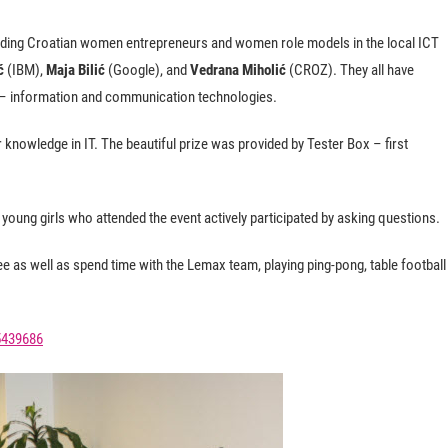
ading Croatian women entrepreneurs and women role models in the local ICT
ć
(IBM),
Maja Bilić
(Google), and
Vedrana Miholić
(CROZ). They all have
r – information and communication technologies.
 knowledge in IT. The beautiful prize was provided by Tester Box – first
young girls who attended the event actively participated by asking questions.
e as well as spend time with the Lemax team, playing ping-pong, table football
5439686