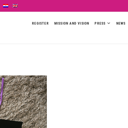
REGISTER
MISSION AND VISION
PRESS
NEWS