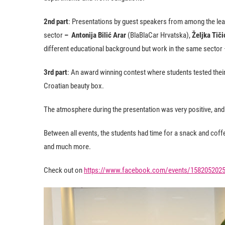
2nd part
: Presentations by guest speakers from among the le
sector
– Antonija Bilić Arar
(BlaBlaCar Hrvatska),
Željka Tiči
different educational background but work in the same secto
3rd part
: An award winning contest where students tested their
Croatian beauty box.
The atmosphere during the presentation was very positive, and 
Between all events, the students had time for a snack and coffe
and much more.
Check out on
https://www.facebook.com/events/158205202