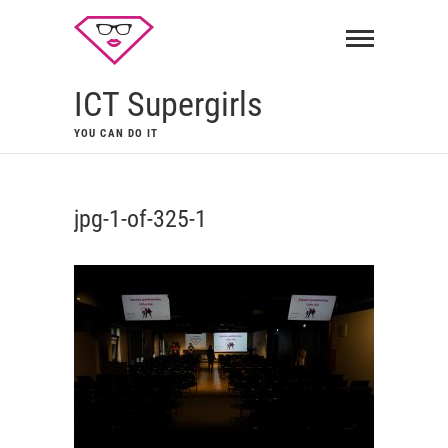
ICT Supergirls
YOU CAN DO IT
jpg-1-of-325-1