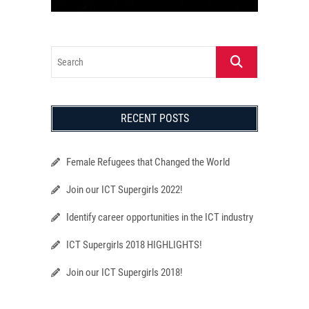
Search
RECENT POSTS
Female Refugees that Changed the World
Join our ICT Supergirls 2022!
Identify career opportunities in the ICT industry
ICT Supergirls 2018 HIGHLIGHTS!
Join our ICT Supergirls 2018!