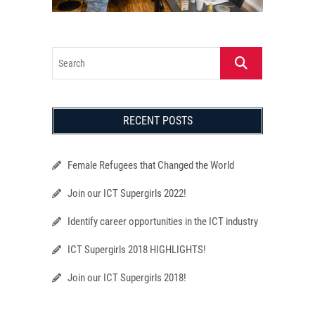
Search
RECENT POSTS
Female Refugees that Changed the World
Join our ICT Supergirls 2022!
Identify career opportunities in the ICT industry
ICT Supergirls 2018 HIGHLIGHTS!
Join our ICT Supergirls 2018!