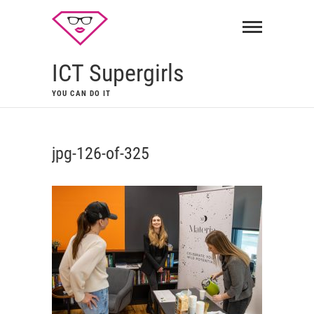
ICT Supergirls
YOU CAN DO IT
jpg-126-of-325