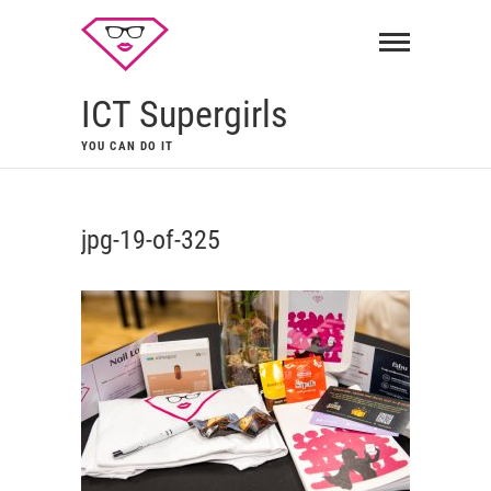
ICT Supergirls
YOU CAN DO IT
jpg-19-of-325