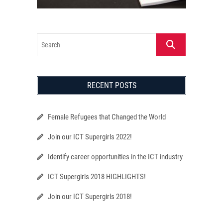
Search
RECENT POSTS
Female Refugees that Changed the World
Join our ICT Supergirls 2022!
Identify career opportunities in the ICT industry
ICT Supergirls 2018 HIGHLIGHTS!
Join our ICT Supergirls 2018!