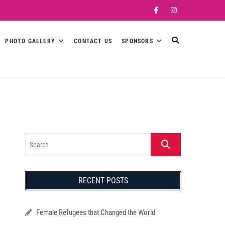
Facebook
Instagram
PHOTO GALLERY
CONTACT US
SPONSORS
Search
RECENT POSTS
Female Refugees that Changed the World