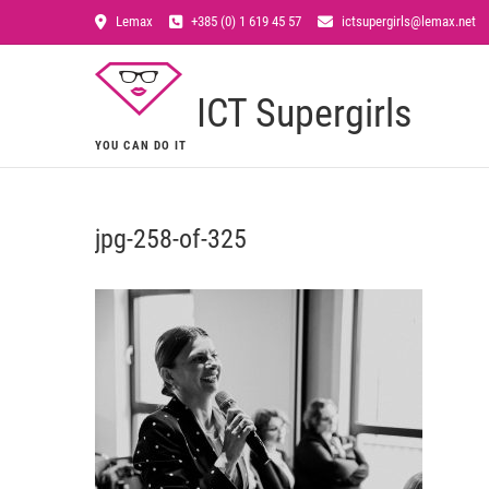
Lemax
+385 (0) 1 619 45 57
ictsupergirls@lemax.net
ICT Supergirls
YOU CAN DO IT
jpg-258-of-325