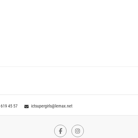
 619 45 57
ictsupergirls@lemax.net
Facebook
Instagram