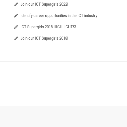
Join our ICT Supergirls 2022!
Identify career opportunities in the ICT industry
ICT Supergirls 2018 HIGHLIGHTS!
Join our ICT Supergirls 2018!