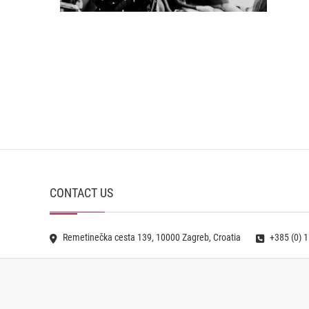
CONTACT US
Remetinečka cesta 139, 10000 Zagreb, Croatia
+385 (0) 1