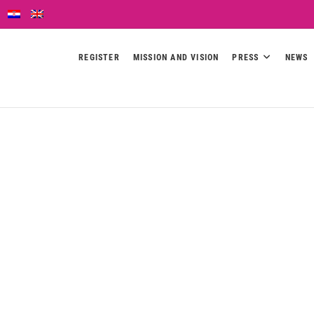
REGISTER
MISSION AND VISION
PRESS
NEWS