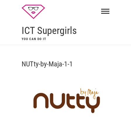
ICT Supergirls
YOU CAN DO IT
NUTty-by-Maja-1-1