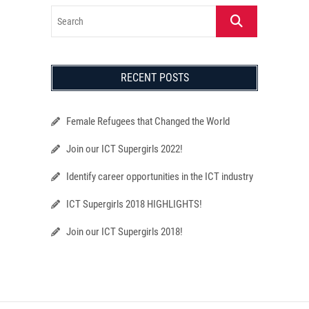
Search
RECENT POSTS
Female Refugees that Changed the World
Join our ICT Supergirls 2022!
Identify career opportunities in the ICT industry
ICT Supergirls 2018 HIGHLIGHTS!
Join our ICT Supergirls 2018!